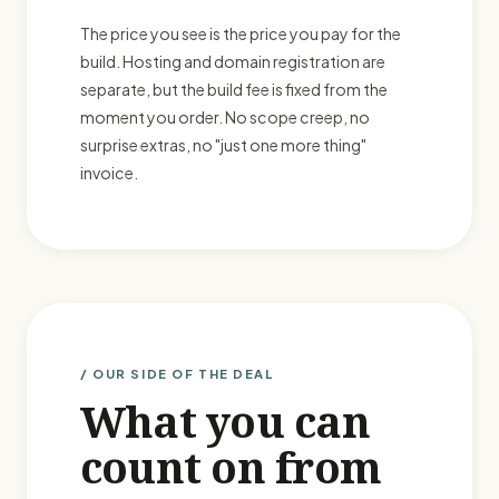
The price you see is the price you pay for the
build. Hosting and domain registration are
separate, but the build fee is fixed from the
moment you order. No scope creep, no
surprise extras, no "just one more thing"
invoice.
/ OUR SIDE OF THE DEAL
What you can
count on from