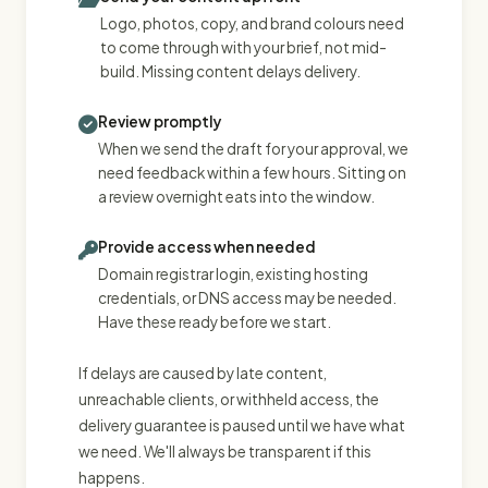
Logo, photos, copy, and brand colours need
to come through with your brief, not mid-
build. Missing content delays delivery.
Review promptly
When we send the draft for your approval, we
need feedback within a few hours. Sitting on
a review overnight eats into the window.
Provide access when needed
Domain registrar login, existing hosting
credentials, or DNS access may be needed.
Have these ready before we start.
If delays are caused by late content,
unreachable clients, or withheld access, the
delivery guarantee is paused until we have what
we need. We'll always be transparent if this
happens.