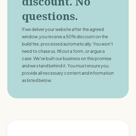
discount. No
questions.
If we deliver your website after the agreed
window, you receive a 50% discount on the
build fee, processed automatically. You won't
need to chase us, fill out a form, or argue a
case. We've built our business on this promise
and we stand behind it. You must ensure you
provide all necessary content and information
as listed below.