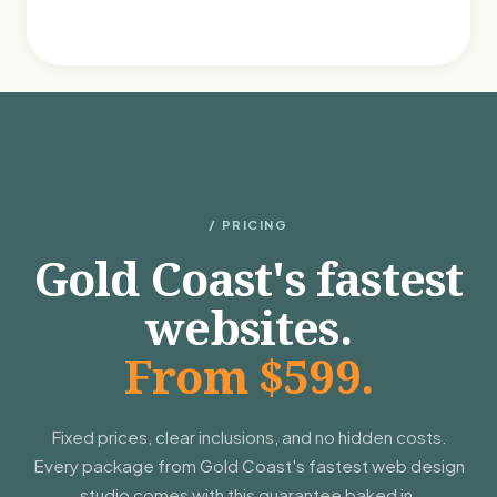
/ PRICING
Gold Coast's fastest
websites.
From $599.
Fixed prices, clear inclusions, and no hidden costs.
Every package from Gold Coast's fastest web design
studio comes with this guarantee baked in.