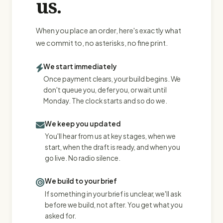
us.
When you place an order, here's exactly what
we commit to, no asterisks, no fine print.
We start immediately
Once payment clears, your build begins. We
don't queue you, defer you, or wait until
Monday. The clock starts and so do we.
We keep you updated
You'll hear from us at key stages, when we
start, when the draft is ready, and when you
go live. No radio silence.
We build to your brief
If something in your brief is unclear, we'll ask
before we build, not after. You get what you
asked for.