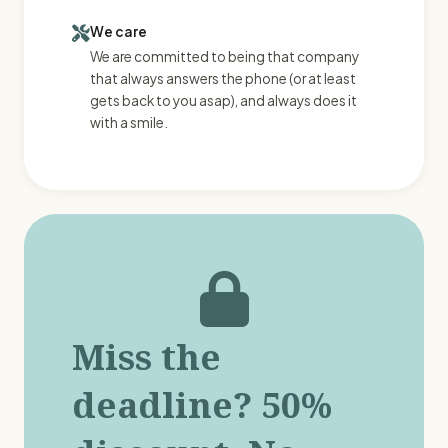
We care
We are committed to being that company
that always answers the phone (or at least
gets back to you asap), and always does it
with a smile.
Miss the
deadline? 50%