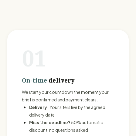
01
On-time
delivery
We start your countdown the moment your
brief is confirmed and payment clears.
Delivery:
Your site is live by the agreed
delivery date
Miss the deadline?
50% automatic
discount, no questions asked