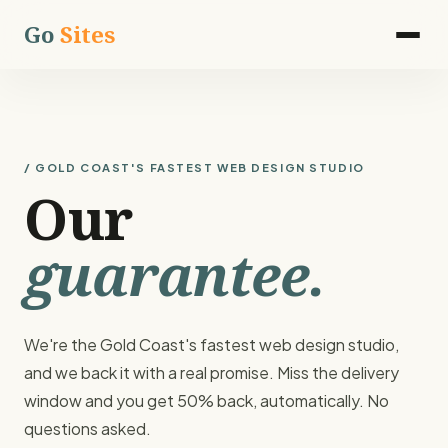
Go
Sites
/ GOLD COAST'S FASTEST WEB DESIGN STUDIO
Our
guarantee.
We're the Gold Coast's fastest web design studio,
and we back it with a real promise. Miss the delivery
window and you get 50% back, automatically. No
questions asked.