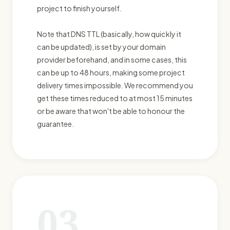
project to finish yourself.
Note that DNS TTL (basically, how quickly it
can be updated), is set by your domain
provider beforehand, and in some cases, this
can be up to 48 hours, making some project
delivery times impossible. We recommend you
get these times reduced to at most 15 minutes
or be aware that won't be able to honour the
guarantee.
03