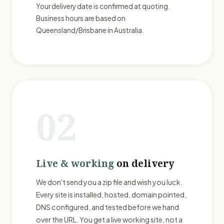
Your delivery date is confirmed at quoting.
Business hours are based on
Queensland/Brisbane in Australia.
02
Live & working
on delivery
We don't send you a zip file and wish you luck.
Every site is installed, hosted, domain pointed,
DNS configured, and tested before we hand
over the URL. You get a live working site, not a