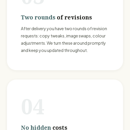
Two rounds
of revisions
After delivery you have two rounds of revision
requests: copy tweaks, image swaps, colour
adjustments. We turn these around promptly
and keep you updated throughout.
04
No hidden
costs