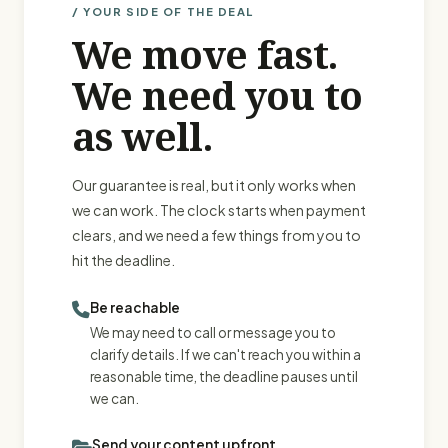
/ YOUR SIDE OF THE DEAL
We move fast.
We need you to
as well.
Our guarantee is real, but it only works when
we can work. The clock starts when payment
clears, and we need a few things from you to
hit the deadline.
Be reachable
We may need to call or message you to
clarify details. If we can't reach you within a
reasonable time, the deadline pauses until
we can.
Send your content upfront