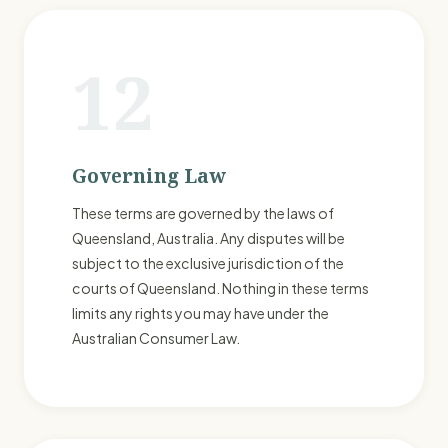
12
Governing Law
These terms are governed by the laws of
Queensland, Australia. Any disputes will be
subject to the exclusive jurisdiction of the
courts of Queensland. Nothing in these terms
limits any rights you may have under the
Australian Consumer Law.