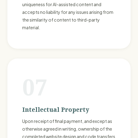
uniqueness for AI-assisted content and
accepts no liability for any issues arising from
the similarity of content to third-party
material.
07
Intellectual Property
Upon receipt of final payment, and except as
otherwise agreed in writing, ownership of the
completed website design and code transfers