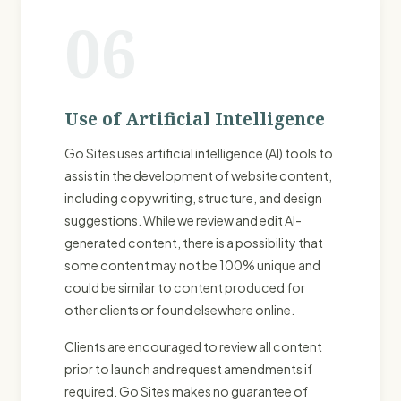
06
Use of Artificial Intelligence
Go Sites uses artificial intelligence (AI) tools to
assist in the development of website content,
including copywriting, structure, and design
suggestions. While we review and edit AI-
generated content, there is a possibility that
some content may not be 100% unique and
could be similar to content produced for
other clients or found elsewhere online.
Clients are encouraged to review all content
prior to launch and request amendments if
required. Go Sites makes no guarantee of