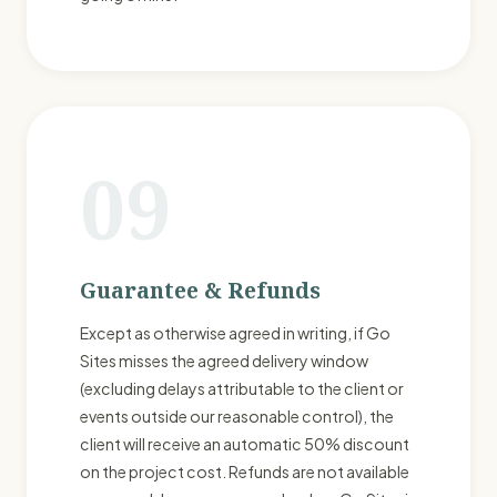
09
Guarantee & Refunds
Except as otherwise agreed in writing, if Go
Sites misses the agreed delivery window
(excluding delays attributable to the client or
events outside our reasonable control), the
client will receive an automatic 50% discount
on the project cost. Refunds are not available