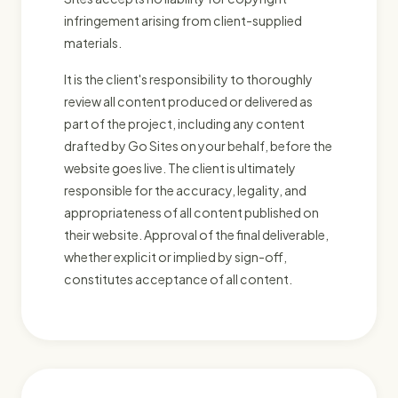
infringement arising from client-supplied
materials.
It is the client's responsibility to thoroughly
review all content produced or delivered as
part of the project, including any content
drafted by Go Sites on your behalf, before the
website goes live. The client is ultimately
responsible for the accuracy, legality, and
appropriateness of all content published on
their website. Approval of the final deliverable,
whether explicit or implied by sign-off,
constitutes acceptance of all content.