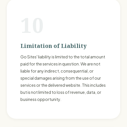
10
Limitation of Liability
Go Sites' liability is limited to the total amount
paid for the services in question. We are not
liable for any indirect, consequential, or
special damages arising from the use of our
services or the delivered website. This includes
but is not limited to loss of revenue, data, or
business opportunity.