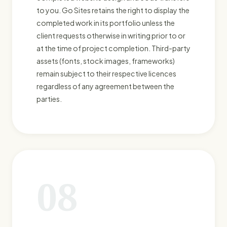
to you. Go Sites retains the right to display the
completed work in its portfolio unless the
client requests otherwise in writing prior to or
at the time of project completion. Third-party
assets (fonts, stock images, frameworks)
remain subject to their respective licences
regardless of any agreement between the
parties.
08