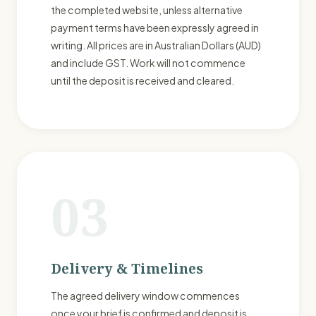
the completed website, unless alternative
payment terms have been expressly agreed in
writing. All prices are in Australian Dollars (AUD)
and include GST. Work will not commence
until the deposit is received and cleared.
03
Delivery & Timelines
The agreed delivery window commences
once your brief is confirmed and deposit is