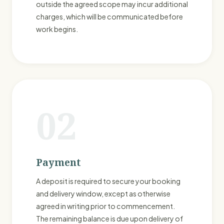
outside the agreed scope may incur additional
charges, which will be communicated before
work begins.
02
Payment
A deposit is required to secure your booking
and delivery window, except as otherwise
agreed in writing prior to commencement.
The remaining balance is due upon delivery of