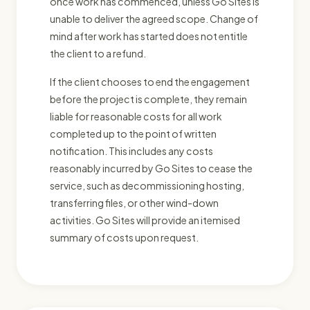
once work has commenced, unless Go Sites is
unable to deliver the agreed scope. Change of
mind after work has started does not entitle
the client to a refund.
If the client chooses to end the engagement
before the project is complete, they remain
liable for reasonable costs for all work
completed up to the point of written
notification. This includes any costs
reasonably incurred by Go Sites to cease the
service, such as decommissioning hosting,
transferring files, or other wind-down
activities. Go Sites will provide an itemised
summary of costs upon request.