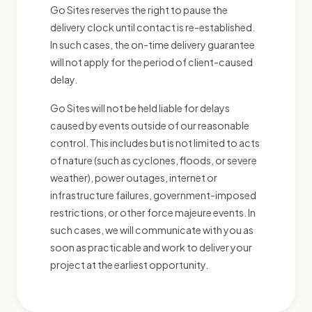
Go Sites reserves the right to pause the
delivery clock until contact is re-established.
In such cases, the on-time delivery guarantee
will not apply for the period of client-caused
delay.
Go Sites will not be held liable for delays
caused by events outside of our reasonable
control. This includes but is not limited to acts
of nature (such as cyclones, floods, or severe
weather), power outages, internet or
infrastructure failures, government-imposed
restrictions, or other force majeure events. In
such cases, we will communicate with you as
soon as practicable and work to deliver your
project at the earliest opportunity.