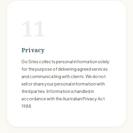
11
Privacy
Go Sites collects personal information solely
for the purpose of delivering agreed services
and communicating with clients. We do not
sell or share your personal information with
third parties. Information is handled in
accordance with the Australian Privacy Act
1988.