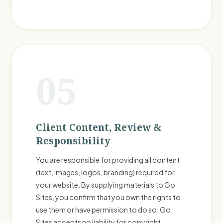
05
Client Content, Review &
Responsibility
You are responsible for providing all content
(text, images, logos, branding) required for
your website. By supplying materials to Go
Sites, you confirm that you own the rights to
use them or have permission to do so. Go
Sites accepts no liability for copyright