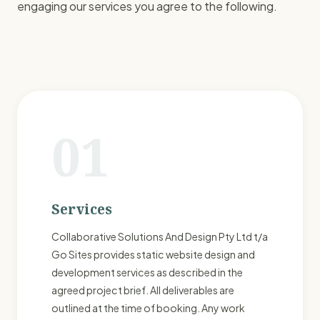
engaging our services you agree to the following.
01
Services
Collaborative Solutions And Design Pty Ltd t/a
Go Sites provides static website design and
development services as described in the
agreed project brief. All deliverables are
outlined at the time of booking. Any work