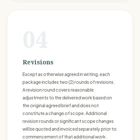
04
Revisions
Except as otherwise agreed in writing, each
package includes two (2) rounds of revisions.
A revision round covers reasonable
adjustments to the delivered work based on
the original agreed brief and does not
constitute a change of scope. Additional
revision rounds or significant scope changes
will be quoted and invoiced separately prior to
commencement of that additional work.