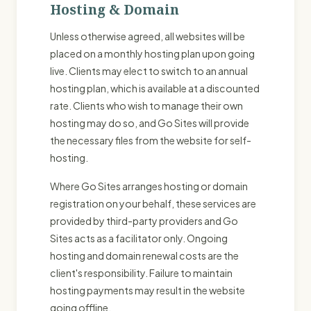
Hosting & Domain
Unless otherwise agreed, all websites will be
placed on a monthly hosting plan upon going
live. Clients may elect to switch to an annual
hosting plan, which is available at a discounted
rate. Clients who wish to manage their own
hosting may do so, and Go Sites will provide
the necessary files from the website for self-
hosting.
Where Go Sites arranges hosting or domain
registration on your behalf, these services are
provided by third-party providers and Go
Sites acts as a facilitator only. Ongoing
hosting and domain renewal costs are the
client's responsibility. Failure to maintain
hosting payments may result in the website
going offline.