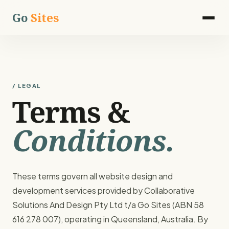
Go
Sites
/ LEGAL
Terms &
Conditions.
These terms govern all website design and
development services provided by Collaborative
Solutions And Design Pty Ltd t/a Go Sites (ABN 58
616 278 007), operating in Queensland, Australia. By