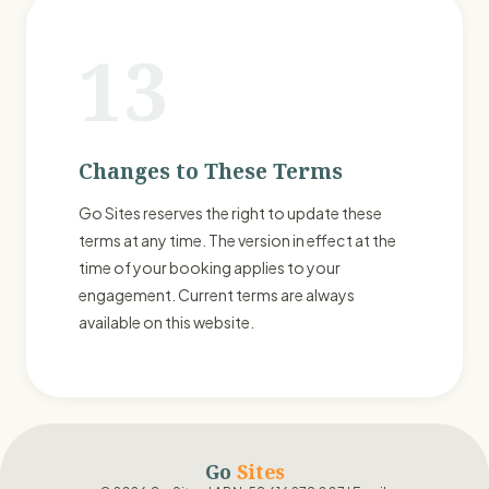
13
Changes to These Terms
Go Sites reserves the right to update these
terms at any time. The version in effect at the
time of your booking applies to your
engagement. Current terms are always
available on this website.
Go
Sites