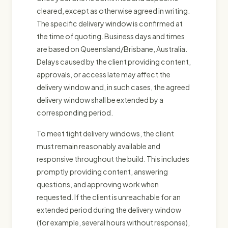
cleared, except as otherwise agreed in writing.
The specific delivery window is confirmed at
the time of quoting. Business days and times
are based on Queensland/Brisbane, Australia.
Delays caused by the client providing content,
approvals, or access late may affect the
delivery window and, in such cases, the agreed
delivery window shall be extended by a
corresponding period.
To meet tight delivery windows, the client
must remain reasonably available and
responsive throughout the build. This includes
promptly providing content, answering
questions, and approving work when
requested. If the client is unreachable for an
extended period during the delivery window
(for example, several hours without response),